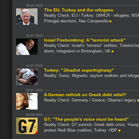
05.10.2015
The EU, Turkey and the refugees
Reality Check: EU / Turkey; UNHCR - refugees; MS
Portugal elections, Nas Campanella
31.07.2015
Israel Firebombing: A "terrorist attack"
Reality Check: Israel's "terrorist" settlers; Traiskirch
doors; Integration in Birmingham, UK
21.07.2015
Turkey: "Jihadist superhighway"
Reality: Suruc; Migrants, asylum seekers and refug
20.07.2015
A German rethink on Greek debt relief?
Reality Check: Germany / Greece; Obama's legacy
05.06.2015
G7: "The people's voice must be heard"
Reality Check: G7 summit; Greek debt crisis; Young 
protest Red/ Blue coalition; Turkey: HDP