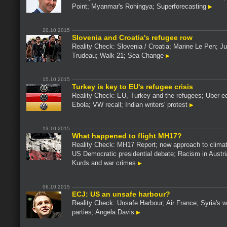
Point; Myanmar's Rohingya; Superforecasting
20.10.2015
Slovenia and Croatia's refugee row
Reality Check: Slovenia / Croatia; Marine Le Pen; Ju
Trudeau; Walk 21; Sea Change
15.10.2015
Turkey is key to EU's refugee crisis
Reality Check: EU, Turkey and the refugees; Uber 
Ebola; VW recall; Indian writers' protest
13.10.2015
What happened to flight MH17?
Reality Check: MH17 Report; new approach to clima
US Democratic presidential debate; Racism in Austri
Kurds and war crimes
06.10.2015
ECJ: US an unsafe harbour?
Reality Check: Unsafe Harbour; Air France; Syria's w
parties; Angela Davis