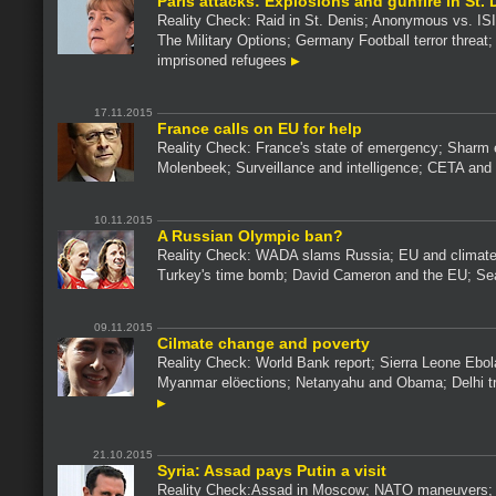
Paris attacks: Explosions and gunfire in St. 
Reality Check: Raid in St. Denis; Anonymous vs. ISI
The Military Options; Germany Football terror threat
imprisoned refugees
17.11.2015
France calls on EU for help
Reality Check: France's state of emergency; Sharm 
Molenbeek; Surveillance and intelligence; CETA an
10.11.2015
A Russian Olympic ban?
Reality Check: WADA slams Russia; EU and climat
Turkey's time bomb; David Cameron and the EU; S
09.11.2015
Cilmate change and poverty
Reality Check: World Bank report; Sierra Leone Ebola
Myanmar elöections; Netanyahu and Obama; Delhi tr
21.10.2015
Syria: Assad pays Putin a visit
Reality Check:Assad in Moscow; NATO maneuvers; 