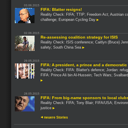
03.06.2015
FIFA: Blatter resigns!
Reality Check: FIFA; TTIP; Freedom Act; Austrian co
challenge; European Cycling Day
02.06.2015
Re-assessing coalition strategy for ISIS
Reality Check: ISIS conference; Caitlyn (Bruce) Jenne
safety; South China Sea
29.05.2015
FIFA: A president, a prince and a democratic
Reality Check: FIFA: Blatter's defence; Jordan: refug
FIFA: Prince Ali bin Al-Hussein; Tech Wars; Svalbard
28.05.2015
FIFA: From big-name sponsors to local club
Reality Check: FIFA; Tony Blair; FIFA/USA; Environ
justice
neuere Stories