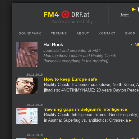
Jetzt
:
SOUNDPARK
TERMINE
ABOUT
KONTAKT
SHOP
Hal Rock
Al
Journalist and presenter of FM4
Morningshow, Update and Reality Check
(basically everything in the morning).
20.11.2015
How to keep Europe safe
Reality Check: EU border crackdown; North Korea; Af
jihadists; #NOTINMYNAME; 20 years Dayton Peac
19.11.2015
Yawning gaps in Belgium's intelligence
Reality Check: Intelligence failures; Gender equality;
in Austria; Superbug vs. antibiotics; Orthorexia
18.11.2015