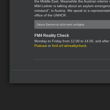
the Middle East. Meanwhile the Austrian interior
Mikl-Leitner is talking about an asylum emergenc
notstand”, in Austria. We speak to a representati
office of the UNHCR.
Dieses Element ist nicht mehr verfügbar
FM4 Reality Check
Monday to Friday from 12.00 to 14.00, and after
Podcast
or
fm4.orf.at/realitycheck
.