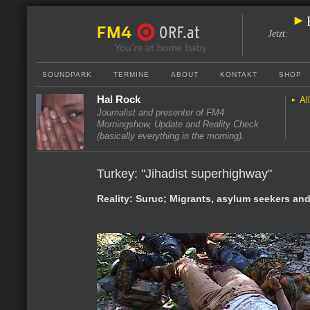
Jetzt
:
SOUNDPARK
TERMINE
ABOUT
KONTAKT
SHOP
Hal Rock
Al
Journalist and presenter of FM4
Morningshow, Update and Reality Check
(basically everything in the morning).
Turkey: "Jihadist superhighway"
Reality: Suruc; Migrants, asylum seekers an