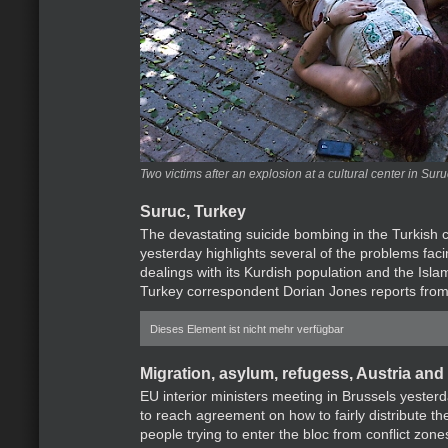
Two victims after an explosion at a cultural center in Sur
Suruc, Turkey
The devastating suicide bombing in the Turkish c
yesterday highlights several of the problems faci
dealings with its Kurdish population and the Isla
Turkey correspondent Dorian Jones reports from
Dieses Element ist nicht mehr verfügbar
Migration, asylum, refugess, Austria and
EU interior ministers meeting in Brussels yester
to reach agreement on how to fairly distribute t
people trying to enter the bloc from conflict zone