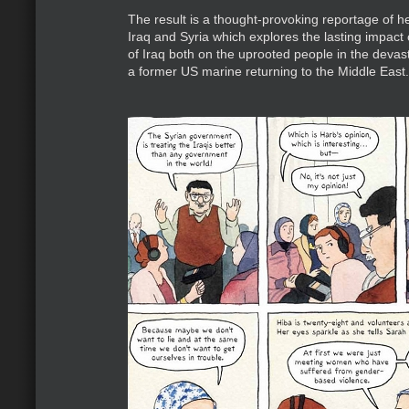
The result is a thought-provoking reportage of her
Iraq and Syria which explores the lasting impact 
of Iraq both on the uprooted people in the deva
a former US marine returning to the Middle East.