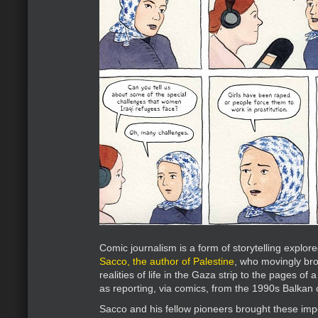
Comic journalism is a form of storytelling explore
Sacco, the author of Palestine
, who movingly br
realities of life in the Gaza strip to the pages of
as reporting, via comics, from the 1990s Balkan c
Sacco and his fellow pioneers brought these impo