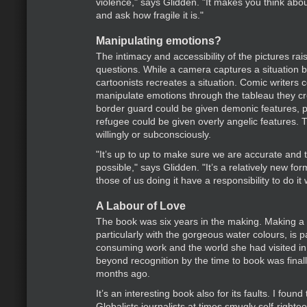
violence," says Glidden. "It makes you think abou
and ask how fragile it is."
Manipulating emotions?
The intimacy and accessibility of the pictures rai
questions. While a camera captures a situation b
cartoonists recreates a situation. Comic writers c
manipulate emotions through the tableau they cre
border guard could be given demonic features, p
refugee could be given overly angelic features. 
willingly or subconsciously.
"It’s up to up to make sure we are accurate and 
possible," says Glidden. "It’s a relatively new fo
those of us doing it have a responsibility to do it w
A Labour of Love
The book was six years in the making. Making a
particularly with the gorgeous water colours, is p
consuming work and the world she had visited 
beyond recognition by the time to book was final
months ago.
It’s an interesting book also for its faults. I found
Globalists journalists at times smugly self-right