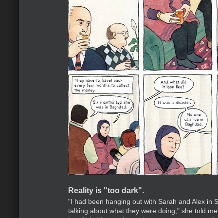
Reality is "too dark".
"I had been hanging out with Sarah and Alex in S
talking about what they were doing," she told me,