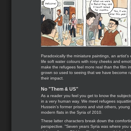
Paradoxically the miniature paintings, an artist’s
life soft water colours with rosy cheeks and emot
make the refugees feel more real than the film
grown so used to seeing that we have become r
their impact.
No "Them & US"
As a reader you feel you get to know the subjects
in a very human way. We meet refugees squatti
Hussein’s former prisons and visit others, young I
modern flats in the Syria of 2010.
These latter characters break down the comfort
perspective. "Seven years Syria was where you 