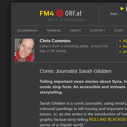
Jetzt
:
SOUNDPARK
TERMINE
ABOUT
KONTAKT
SHOP
Chris Cummins
Al
Letters from a shrinking globe: around the
Ar
day in 80 worlds.
ch
Comic Journalist Sarah Glidden
Telling important news stories about Syria, I
comic strip form. An accessible and intimate
storytelling.
Sarah Glidden is a comic journalist, using small 
coloured paintings to tell moving and important 
issues, or, as she writes in the introduction of h
graphic factual story-telling
ROLLING BLACKOU
sense of a chaotic world."