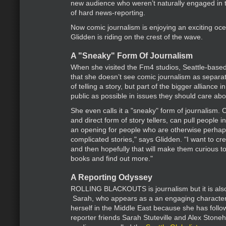
new audience who weren’t naturally engaged in th
of hard news-reporting.
Now comic journalism is enjoying an exciting oc
Glidden is riding on the crest of the wave.
A "Sneaky" Form Of Journalism
When she visited the Fm4 studios, Seattle-base
that she doesn’t see comic journalism as separa
of telling a story, but part of the bigger alliance 
public as possible in issues they should care abou
She even calls it a "sneaky" form of journalism. 
and direct form of story tellers, can pull people in
an opening for people who are otherwise perhap
complicated stories," says Glidden. "I want to cr
and then hopefully that will make them curious to
books and find out more."
A Reporting Odyssey
ROLLING BLACKOUTS is journalism but it is also
Sarah, who appears as a an engaging character 
herself in the Middle East because she has follo
reporter friends Sarah Stuteville and Alex Stonehil