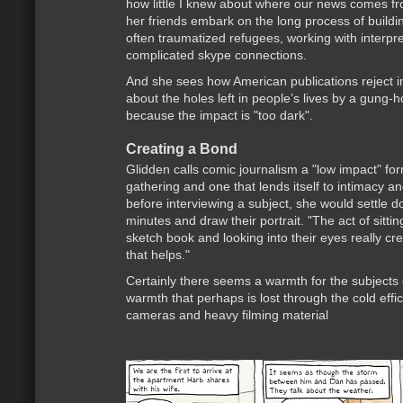
how little I knew about where our news comes f
her friends embark on the long process of buildin
often traumatized refugees, working with interpr
complicated skype connections.
And she sees how American publications reject i
about the holes left in people’s lives by a gung-
because the impact is "too dark".
Creating a Bond
Glidden calls comic journalism a "low impact" for
gathering and one that lends itself to intimacy an
before interviewing a subject, she would settle d
minutes and draw their portrait. "The act of sitti
sketch book and looking into their eyes really c
that helps."
Certainly there seems a warmth for the subjects o
warmth that perhaps is lost through the cold effi
cameras and heavy filming material