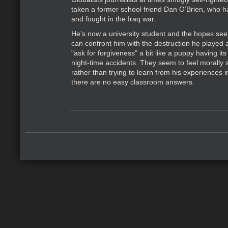
taken a former school friend Dan O’Brien, who h
and fought in the Iraq war.
He’s now a university student and the hopes see
can confront him with the destruction he played 
"ask for forgiveness" a bit like a puppy having its
night-time accidents. They seem to feel morally 
rather than trying to learn from his experiences 
there are no easy classroom answers.