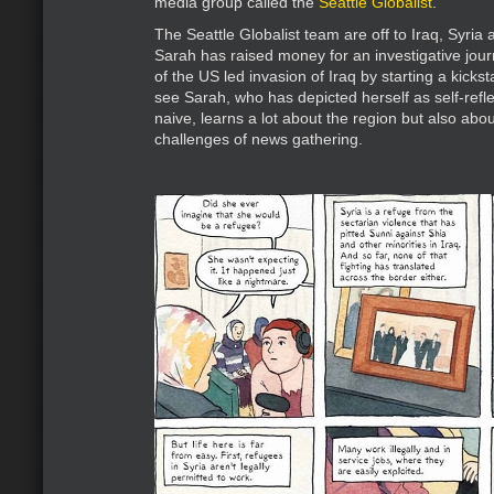
media group called the
Seattle Globalist
.
The Seattle Globalist team are off to Iraq, Syria
Sarah has raised money for an investigative jour
of the US led invasion of Iraq by starting a kick
see Sarah, who has depicted herself as self-refle
naive, learns a lot about the region but also abou
challenges of news gathering.