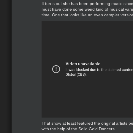
It turns out she has been performing music sinc
must have done some weird kind of musical vari
time. One that looks like an even campier version
That show at least featured the original artists 
with the help of the Solid Gold Dancers.