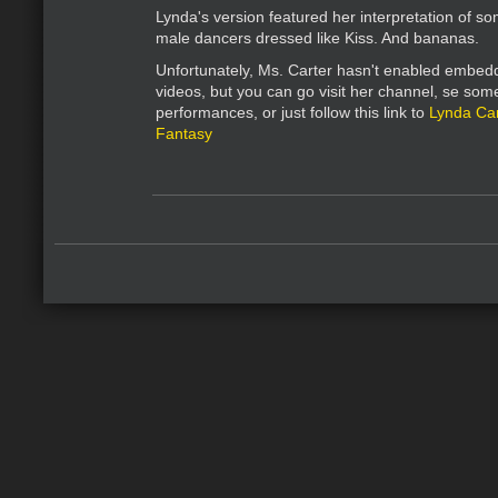
Lynda's version featured her interpretation of so
male dancers dressed like Kiss. And bananas.
Unfortunately, Ms. Carter hasn't enabled embedd
videos, but you can go visit her channel, se som
performances, or just follow this link to
Lynda Car
Fantasy