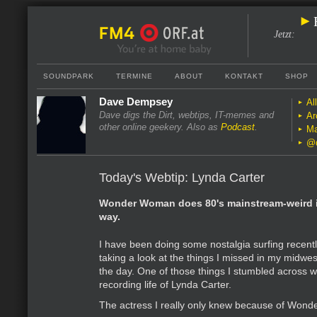
Jetzt
:
SOUNDPARK
TERMINE
ABOUT
KONTAKT
SHOP
Dave Dempsey
Al
Dave digs the Dirt, webtips, IT-memes and
Ar
other online geekery. Also as
Podcast
.
Ma
@
Today's Webtip: Lynda Carter
Wonder Woman does 80's mainstream-weird i
way.
I have been doing some nostalgia surfing recent
taking a look at the things I missed in my midwe
the day. One of those things I stumbled across w
recording life of Lynda Carter.
The actress I really only knew because of Won