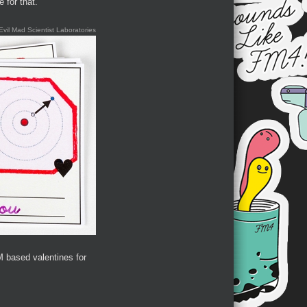
 for that.
Evil Mad Scientist Laboratories
 based valentines for