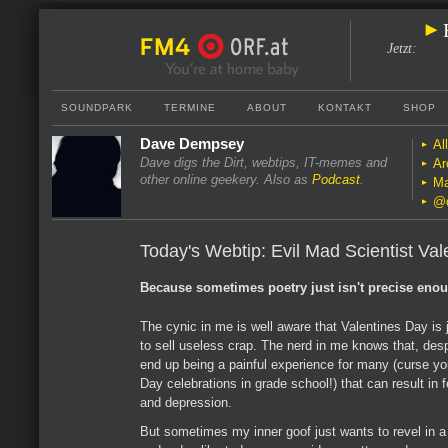
Jetzt
:
SOUNDPARK
TERMINE
ABOUT
KONTAKT
SHOP
Dave Dempsey
Al
Dave digs the Dirt, webtips, IT-memes and
Ar
other online geekery. Also as
Podcast
.
Ma
@
Today's Webtip: Evil Mad Scientist Val
Because sometimes poetry just isn't precise eno
The cynic in me is well aware that Valentines Day is j
to sell useless crap. The nerd in me knows that, despi
end up being a painful experience for many (curse yo
Day celebrations in grade school!) that can result in 
and depression.
But sometimes my inner goof just wants to revel in a l