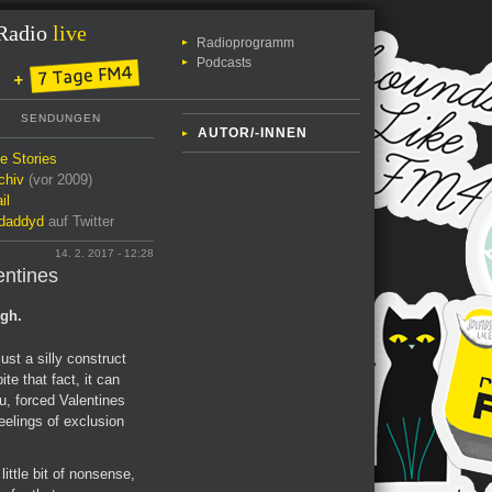
Radio
live
Radioprogramm
Podcasts
SENDUNGEN
AUTOR/-INNEN
le Stories
chiv
(vor 2009)
il
daddyd
auf Twitter
14. 2. 2017 - 12:28
entines
ugh.
ust a silly construct
te that fact, it can
u, forced Valentines
feelings of exclusion
ittle bit of nonsense,