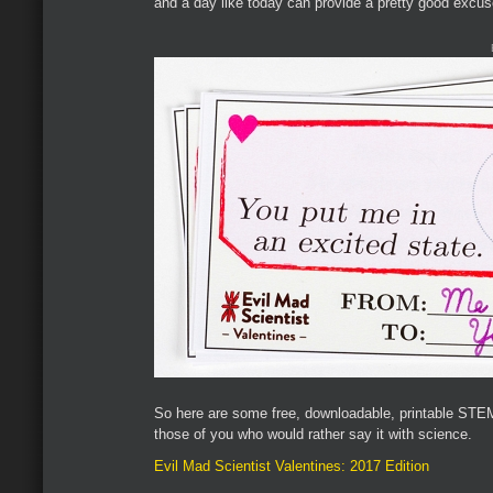
and a day like today can provide a pretty good excuse
So here are some free, downloadable, printable STEM
those of you who would rather say it with science.
Evil Mad Scientist Valentines: 2017 Edition