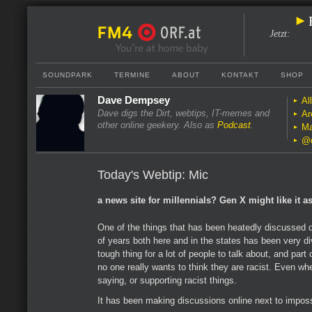
Jetzt
:
SOUNDPARK
TERMINE
ABOUT
KONTAKT
SHOP
Dave Dempsey
Al
Dave digs the Dirt, webtips, IT-memes and
Ar
other online geekery. Also as
Podcast
.
Ma
@
Today's Webtip: Mic
a news site for millennials? Gen X might like it as
One of the things that has been heatedly discussed d
of years both here and in the states has been very di
tough thing for a lot of people to talk about, and part 
no one really wants to think they are racist. Even wh
saying, or supporting racist things.
It has been making discussions online next to imposs