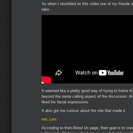
So when I stumbled on this video one of my friends s
take.
It seemed like a pretty good way of trying to frame the
beyond the name calling aspect of the discussion. An
liked his facial expressions.
It also got me curious about the site that made it.
mic.com
According to their About Us page, their goal is to cr