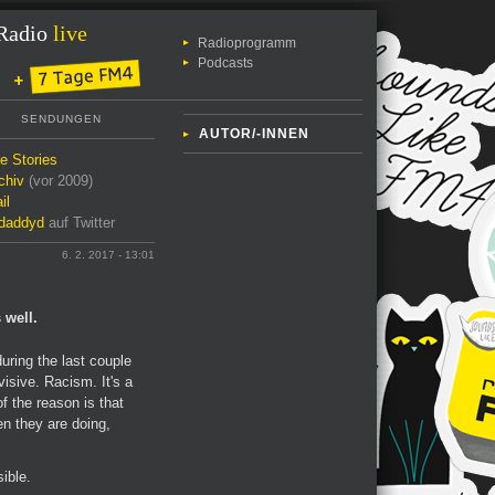
Radio
live
Radioprogramm
Podcasts
SENDUNGEN
AUTOR/-INNEN
le Stories
chiv
(vor 2009)
il
daddyd
auf Twitter
6. 2. 2017 - 13:01
 well.
uring the last couple
visive. Racism. It's a
of the reason is that
en they are doing,
ible.