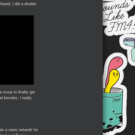
hared, I did a double-
 issue to finally get
d besides, I really
eate a news network for