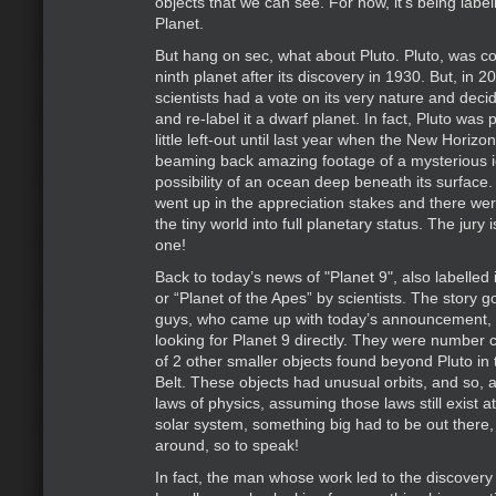
objects that we can see. For now, it’s being label
Planet.
But hang on sec, what about Pluto. Pluto, was c
ninth planet after its discovery in 1930. But, in 
scientists had a vote on its very nature and dec
and re-label it a dwarf planet. In fact, Pluto was 
little left-out until last year when the New Horiz
beaming back amazing footage of a mysterious ic
possibility of an ocean deep beneath its surface.
went up in the appreciation stakes and there were
the tiny world into full planetary status. The jury is
one!
Back to today’s news of "Planet 9", also labelled
or “Planet of the Apes” by scientists. The story g
guys, who came up with today’s announcement, w
looking for Planet 9 directly. They were number c
of 2 other smaller objects found beyond Pluto in 
Belt. These objects had unusual orbits, and so, 
laws of physics, assuming those laws still exist a
solar system, something big had to be out there, 
around, so to speak!
In fact, the man whose work led to the discovery 