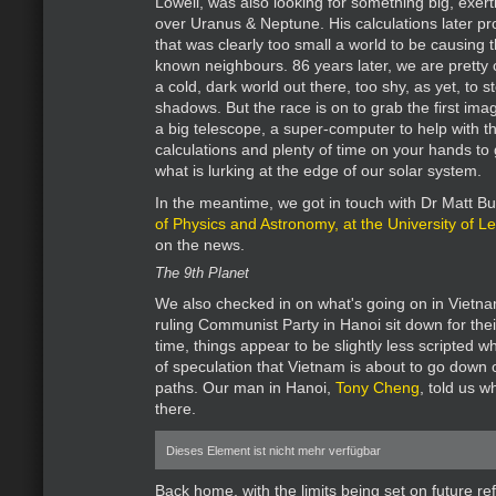
Lowell, was also looking for something big, exerti
over Uranus & Neptune. His calculations later pr
that was clearly too small a world to be causing t
known neighbours. 86 years later, we are pretty c
a cold, dark world out there, too shy, as yet, to s
shadows. But the race is on to grab the first imag
a big telescope, a super-computer to help with th
calculations and plenty of time on your hands to
what is lurking at the edge of our solar system.
In the meantime, we got in touch with Dr Matt Bu
of Physics and Astronomy, at the University of Le
on the news.
The 9th Planet
We also checked in on what's going on in Vietna
ruling Communist Party in Hanoi sit down for thei
time, things appear to be slightly less scripted wh
of speculation that Vietnam is about to go down 
paths. Our man in Hanoi,
Tony Cheng
, told us w
there.
Dieses Element ist nicht mehr verfügbar
Back home, with the limits being set on future 