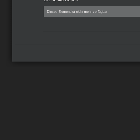
Dieses Element ist nicht mehr verfügbar