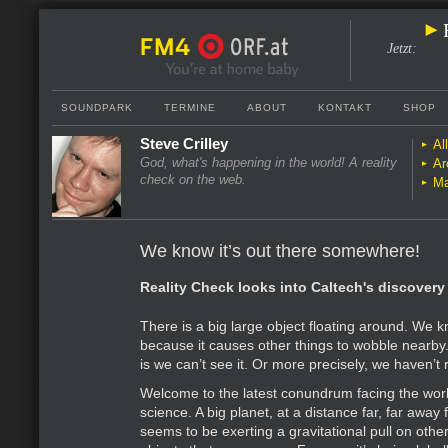
Jetzt
:
SOUNDPARK
TERMINE
ABOUT
KONTAKT
SHOP
Steve Crilley
Al
God, what's happening in the world! A reality
Ar
check on the web.
Ma
We know it’s out there somewhere!
Reality Check looks into Caltech's discovery 
There is a big large object floating around. We kn
because it causes other things to wobble nearby
is we can’t see it. Or more precisely, we haven’t r
Welcome to the latest conundrum facing the worl
science. A big planet, at a distance far, far away
seems to be exerting a gravitational pull on othe