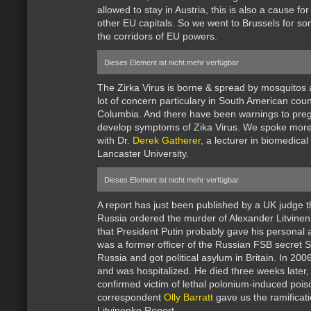
allowed to stay in Austria, this is also a cause f
other EU capitals. So we went to Brussels for s
the corridors of EU powers.
Dieses Element ist nicht mehr verfügbar
The Zirka Virus is borne & spread by mosquitos a
lot of concern particulary in South American count
Columbia. And there have been warnings to pr
develop symptoms of Zika Virus. We spoke more 
with Dr.
Derek Gatherer
, a lecturer in biomedical
Lancaster University.
Dieses Element ist nicht mehr verfügbar
A report has just been published by a UK judge t
Russia ordered the murder of Alexander Litvinenk
that President Putin probably gave his personal 
was a former officer of the Russian FSB secret S
Russia and got political asylum in Britain. In 2006,
and was hospitalized. He died three weeks later,
confirmed victim of lethal polonium-induced poi
correspondent
Olly Barratt
gave us the ramificati
Litvinenko Report.