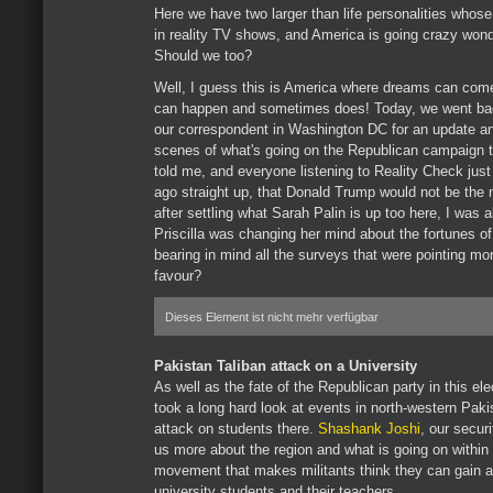
Here we have two larger than life personalities whose
in reality TV shows, and America is going crazy won
Should we too?
Well, I guess this is America where dreams can come
can happen and sometimes does! Today, we went back
our correspondent in Washington DC for an update and
scenes of what's going on the Republican campaign trai
told me, and everyone listening to Reality Check jus
ago straight up, that Donald Trump would not be the 
after settling what Sarah Palin is up too here, I was 
Priscilla was changing her mind about the fortunes o
bearing in mind all the surveys that were pointing mo
favour?
Dieses Element ist nicht mehr verfügbar
Pakistan Taliban attack on a University
As well as the fate of the Republican party in this ele
took a long hard look at events in north-western Paki
attack on students there.
Shashank Joshi
, our secur
us more about the region and what is going on within 
movement that makes militants think they can gain any
university students and their teachers.