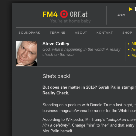
Jetzt
:
SOUNDPARK
TERMINE
ABOUT
KONTAKT
SHOP
Steve Crilley
Al
God, what's happening in the world! A reality
Ar
check on the web.
Ma
She's back!
But does she matter in 2016? Sarah Palin stumpi
Reality Check.
Standing on a podium with Donald Trump last night, 
business magnate/wanna-be runner for the Whitehou
According to Wikipedia, Mr Trump’s “
outspoken mann
him a celebrity
”. Change “him” to “her” and that entry
Mrs Palin herself.