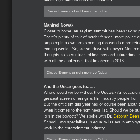
Dieses Element ist nicht mehr verfügbar
Manfred Nowak
Closer to home, an asylum summit has been taking p
There’s plenty of talk of border fences, more police 
stepping in as we are expecting thousands more refug
coming weeks. So, we sat down with lawyer Manfred
thoughts as to Austria’s obligations and future direc
with all the challenges that lie ahead in 2016.
Dieses Element ist nicht mehr verfügbar
And the Oscar goes to……
Where would we be without the Oscars? An occasion 
greatest screen offerings & film industry people from
But the criticism this year has of course been about t
when it comes to the nominees list. Should we be su
join in the boycott? We spoke with Dr.
Deborah Dean
School, who specialises in equality issues in emplo
work in the entertainment industry.
Dieses Element ist nicht mehr verfügbar