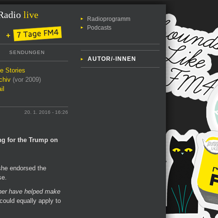
Radio
live
Radioprogramm
Podcasts
SENDUNGEN
AUTOR/-INNEN
le Stories
chiv
(vor 2009)
il
20. 1. 2016 - 16:26
ng for the Trump on
she endorsed the
se.
er have helped make
 could equally apply to