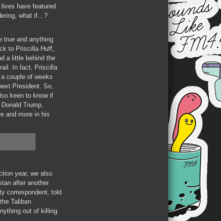
 lives have featured
dering, what if…?
 true and anything
 to Priscilla Huff,
 a little behind the
l. In fact, Priscilla
t a couple of weeks
next President. So,
also keen to know if
f Donald Trump,
re and more in his
ction year, we also
stan after another
ity correspondent, told
the Taliban
thing out of killing