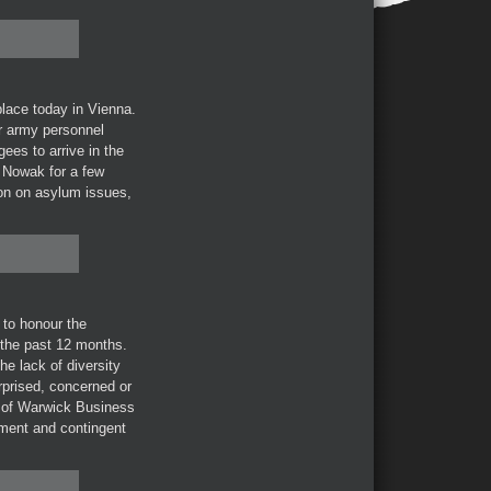
lace today in Vienna.
or army personnel
ees to arrive in the
 Nowak for a few
tion on asylum issues,
to honour the
 the past 12 months.
he lack of diversity
rprised, concerned or
of Warwick Business
yment and contingent