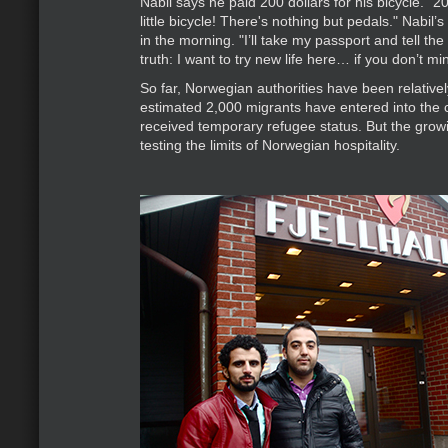
Nabil says he paid 200 dollars for his bicycle. "200
little bicycle! There's nothing but pedals." Nabil’s
in the morning. "I’ll take my passport and tell t
truth: I want to try new life here… if you don’t mi
So far, Norwegian authorities have been relative
estimated 2,000 migrants have entered into the 
received temporary refugee status. But the grow
testing the limits of Norwegian hospitality.