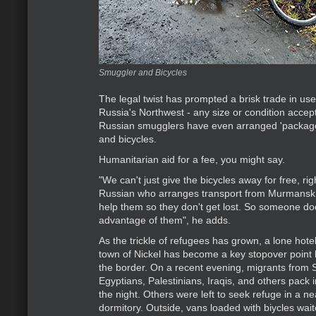
Smuggler and Bicycles
The legal twist has prompted a brisk trade in us
Russia's Northwest - any size or condition accep
Russian smugglers have even arranged 'package
and bicycles.
Humanitarian aid for a fee, you might say.
"We can't just give the bicycles away for free, righ
Russian who arranges transport from Murmansk 
help them so they don't get lost. So someone do
advantage of them", he adds.
As the trickle of refugees has grown, a lone hote
town of Nickel has become a key stopover point 
the border. On a recent evening, migrants from 
Egyptians, Palestinians, Iraqis, and others pack 
the night. Others were left to seek refuge in a n
dormitory. Outside, vans loaded with biycles wai