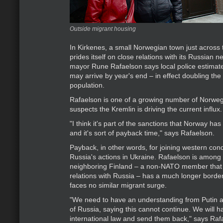
Outside migrant housing
In Kirkenes, a small Norwegian town just across 
prides itself on close relations with its Russian 
mayor Rune Rafaelson says local police estimat
may arrive by year's end – in effect doubling the 
population.
Rafaelson is one of a growing number of Norwegi
suspects the Kremlin is driving the current influx.
"I think it's part of the sanctions that Norway ha
and it's sort of payback time," says Rafaelson.
Payback, in other words, for joining western co
Russia's actions in Ukraine. Rafaelson is among
neighboring Finland – a non-NATO member that
relations with Russia – has a much longer borde
faces no similar migrant surge.
"We need to have an understanding from Putin 
of Russia, saying this cannot continue. We will ha
international law and send them back," says Rafa