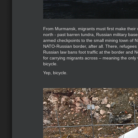
From Murmansk, migrants must first make thei
north - past barren tundra, Russian military base
armed checkpoints to the small mining town of Nic
NATO-Russian border, after all. There, refugees 
Russian law bans foot traffic at the border and N
for carrying migrants across – meaning the only 
bicycle.
Yep, bicycle.