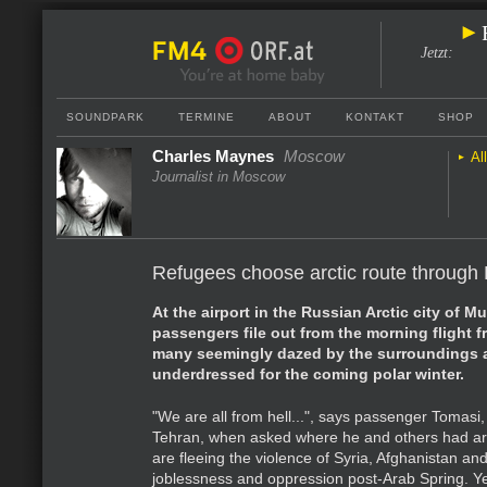
Jetzt
:
SOUNDPARK
TERMINE
ABOUT
KONTAKT
SHOP
Charles Maynes
Moscow
Al
Journalist in Moscow
Refugees choose arctic route through
At the airport in the Russian Arctic city of 
passengers file out from the morning flight
many seemingly dazed by the surroundings a
underdressed for the coming polar winter.
"We are all from hell...", says passenger Tomasi,
Tehran, when asked where he and others had ar
are fleeing the violence of Syria, Afghanistan an
joblessness and oppression post-Arab Spring. Yet