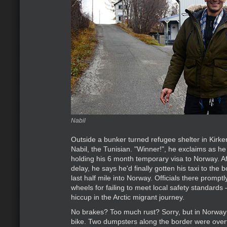
Nabil
Outside a bunker turned refugee shelter in Kirke
Nabil, the Tunisian. "Winner!", he exclaims as h
holding his 6 month temporary visa to Norway. A
delay, he says he'd finally gotten his taxi to the
last half mile into Norway. Officials there promptl
wheels for failing to meet local safety standards –
hiccup in the Arctic migrant journey.
No brakes? Too much rust? Sorry, but in Norwa
bike. Two dumpsters along the border were overf