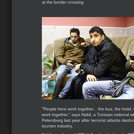
at the border crossing.
"People here work together... the bus, the hotel, th
work together," says Nabil, a Tunisian national 
Petersburg last year after terrorist attacks destr
tourism industry.