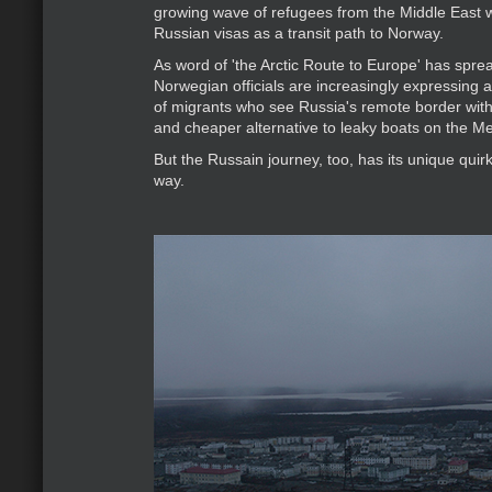
growing wave of refugees from the Middle East
Russian visas as a transit path to Norway.
As word of 'the Arctic Route to Europe' has spre
Norwegian officials are increasingly expressing a
of migrants who see Russia's remote border wit
and cheaper alternative to leaky boats on the M
But the Russain journey, too, has its unique quirk
way.