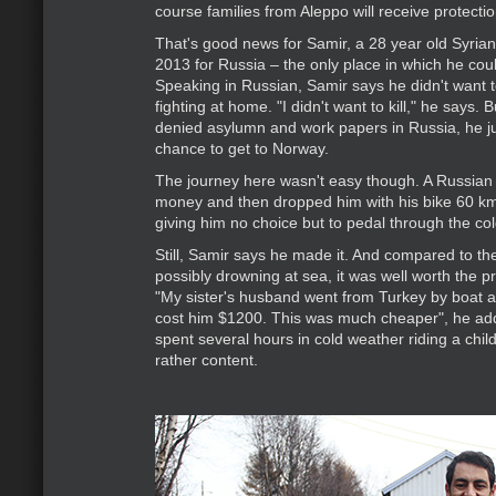
course families from Aleppo will receive protecti
That's good news for Samir, a 28 year old Syrian
2013 for Russia – the only place in which he coul
Speaking in Russian, Samir says he didn't want t
fighting at home. "I didn't want to kill," he says. 
denied asylumn and work papers in Russia, he j
chance to get to Norway.
The journey here wasn't easy though. A Russian t
money and then dropped him with his bike 60 km
giving him no choice but to pedal through the col
Still, Samir says he made it. And compared to the
possibly drowning at sea, it was well worth the p
"My sister's husband went from Turkey by boat a
cost him $1200. This was much cheaper", he ad
spent several hours in cold weather riding a chil
rather content.