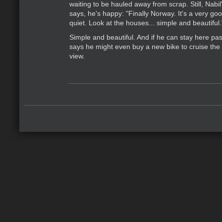
waiting to be hauled away from scrap. Still, Nabi
says, he's happy: "Finally Norway. It's a very go
quiet. Look at the houses... simple and beautiful.
Simple and beautiful. And if he can stay here past
says he might even buy a new bike to cruise the c
view.