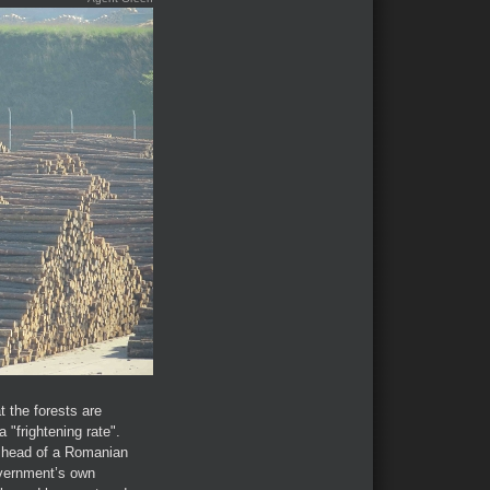
t the forests are
"frightening rate".
 head of a Romanian
overnment’s own