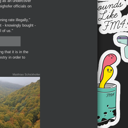
g as an undercover
ghofer officials on
ing rate illegally,"
t - knowingly bought -
l of us."
 that it is in the
stry in order to
Matthias Schickhofer