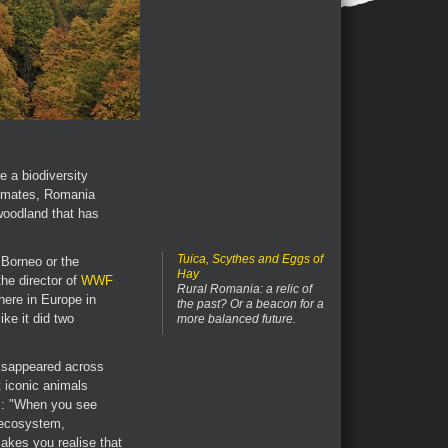
e a biodiversity
timates, Romania
 woodland that has
Tuica, Scythes and Eggs of
 Borneo or the
Hay
he director of
WWF
Rural Romania: a relic of
here in Europe in
the past? Or a beacon for a
ke it did two
more balanced future.
 disappeared across
t iconic animals
rs: "When you see
 ecosystem,
akes you realise that