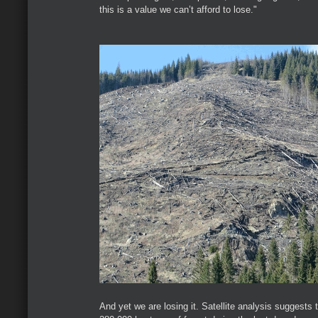
this is a value we can’t afford to lose."
And yet we are losing it. Satellite analysis suggests 