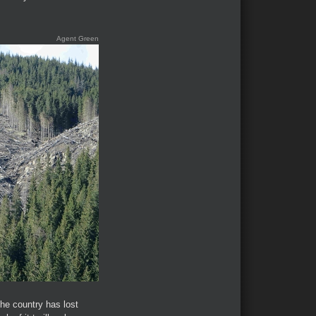
Agent Green
the country has lost