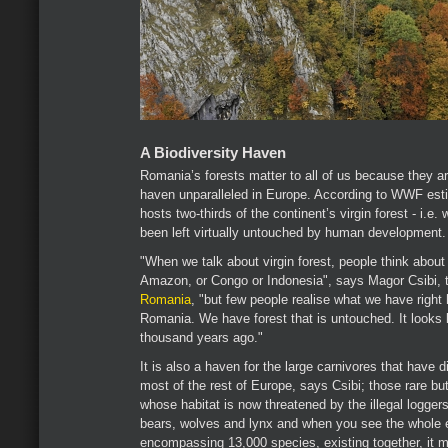
A Biodiversity Haven
Romania’s forests matter to all of us because they ar
haven unparalleled in Europe. According to WWF es
hosts two-thirds of the continent’s virgin forest - i.e.
been left virtually untouched by human development.
"When we talk about virgin forest, people think about
Amazon, or Congo or Indonesia", says Magor Csibi, t
Romania
, "but few people realise what we have right 
Romania. We have forest that is untouched. It looks li
thousand years ago."
It is also a haven for the large carnivores that have
most of the rest of Europe, says Csibi; those rare bu
whose habitat is now threatened by the illegal logge
bears, wolves and lynx and when you see the whole
encompassing 13,000 species, existing together, it m