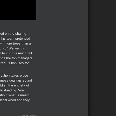
ed on the sharing
d his team pretended
own more trees than a
tting. "We went in
on to cut this much but
ings the top managers
ered us bonuses for
rsation takes place
siness dealings sound
ish the entirety of
derstanding. Von
 about what is meant
illegal wood and they
Agent Green