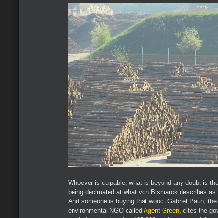
Whoever is culpable, what is beyond any doubt is tha
being decimated at what von Bismarck describes as a 
And someone is buying that wood. Gabriel Paun, the
environmental NGO called
Agent Green
, cites the g