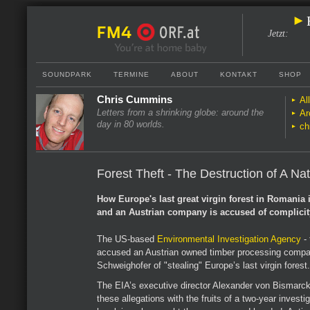
Jetzt
:
SOUNDPARK
TERMINE
ABOUT
KONTAKT
SHOP
Chris Cummins
Al
Letters from a shrinking globe: around the
Ar
day in 80 worlds.
ch
Forest Theft - The Destruction of A Na
How Europe's last great virgin forest in Romania 
and an Austrian company is accused of complicit
The US-based
Environmental Investigation Agency
- 
accused an Austrian owned timber processing compa
Schweighofer of "stealing" Europe’s last virgin forest.
The EIA’s executive director Alexander von Bismarc
these allegations with the fruits of a two-year investi