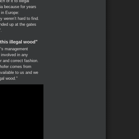
 of it to illegal
a because for years
g in Europe:
ey weren’t hard to find.
nded up at the gates
".
his illegal wood"
er’s management
involved in any
r and correct fashion.
ghofer comes from
vailable to us and we
egal wood."