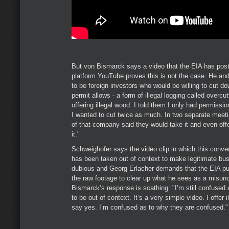
But von Bismarck says a video that the EIA has post
platform YouTube proves this is not the case. He an
to be foreign investors who would be willing to cut d
permit allows - a form of illegal logging called overcu
offering illegal wood. I told them I only had permissi
I wanted to cut twice as much. In two separate meet
of that company said they would take it and even off
it."
Schweighofer says the video clip in which this conve
has been taken out of context to make legitimate bu
dubious and Georg Erlacher demands that the EIA publ
the raw footage to clear up what he sees as a misun
Bismarck’s response is scathing: "I’m still confused
to be out of context. It’s a very simple video. I offer 
say yes. I’m confused as to why they are confused."