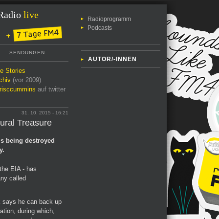
Radio
live
Radioprogramm
Podcasts
SENDUNGEN
AUTOR/-INNEN
le Stories
chiv
(vor 2009)
risccummins
auf twitter
31. 10. 2015 - 16:21
tural Treasure
is being destroyed
y.
the EIA - has
ny called
k says he can back up
gation, during which,