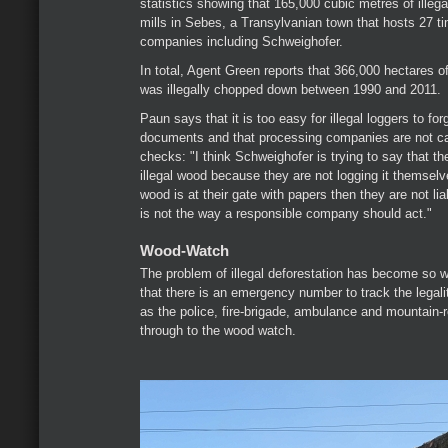
statistics showing that 165,000 cubic metres of illeg
mills in Sebes, a Transylvanian town that hosts 27 t
companies including Schweighofer.
In total, Agent Green reports that 366,000 hectares 
was illegally chopped down between 1990 and 2011.
Paun says that it is too easy for illegal loggers to for
documents and that processing companies are not car
checks: "I think Schweighofer is trying to say that the
illegal wood because they are not logging it themselve
wood is at their gate with papers then they are not liab
is not the way a responsible company should act."
Wood-Watch
The problem of illegal deforestation has become so 
that there is an emergency number to track the legali
as the police, fire-brigade, ambulance and mountain-
through to the wood watch.