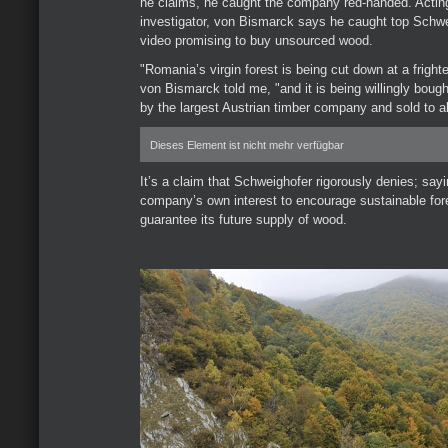
he claims, he caught the company red-handed. Actin
investigator, von Bismarck says he caught top Schwei
video promising to buy unsourced wood.
"Romania’s virgin forest is being cut down at a frighten
von Bismarck told me, "and it is being willingly bough
by the largest Austrian timber company and sold to al
Dieses Element ist nicht mehr verfügbar
It’s a claim that Schweighofer rigorously denies; saying
company’s own interest to encourage sustainable fore
guarantee its future supply of wood.