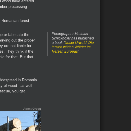
al wood have entered
imber processing
of Romanian forest
Photographer Matthias
ge or fabricate the
Schickhofer has published
rying out the proper
a book "
Unser Urwald. Die
y are not liable for
letzten wilden Wälder im
s. They think if the
Herzen Europas
"
le for that. But that
widespread in Romania
ty of wood - as well
rescue, you get
Agent Green