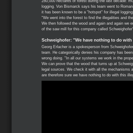
280,000 hectares of forest during the last decade: much
logging. Von Bismarck says his team went to Romani
it has been known to be a "hotspot" for illegal loggin
"We went into the forest to find the illegalities and th
We then followed the wood and again and again we e
of the saw mill for this company called Schweighofer
Schweighofer: "We have nothing to do with t
Georg Erlacher is a spokesperson from Schweighof
team. He categorically denies his company has been 
wrong doing. "In all our systems we work in the prope
We can prove that the wood that turns up at Schwei
legal sources. We check it with all the mechanisms a
are therefore sure we have nothing to do with this ill