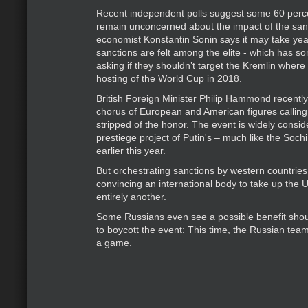
Recent independent polls suggest some 60 perc
remain unconcerned about the impact of the san
economist Konstantin Sonin says it may take year
sanctions are felt among the elite - which has 
asking if they shouldn’t target the Kremlin where 
hosting of the World Cup in 2018.
British Foreign Minister Philip Hammond recently
chorus of European and American figures calling
stripped of the honor. The event is widely consi
prestiege project of Putin's – much like the Soch
earlier this year.
But orchestrating sanctions by western countries 
convincing an international body to take up the 
entirely another.
Some Russians even see a possible benefit sho
to boycott the event: This time, the Russian team
a game.