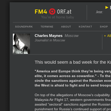
Jetzt
:
SOUNDPARK
TERMINE
ABOUT
KONTAKT
SHOP
Charles Maynes
Moscow
Al
Journalist in Moscow
This would seem a bad week for the K
"America and Europe think they’re being very
elite, it comes across as cowardice." - To the
circle the sanctions against the Russian eco
the West is afraid to fight and to send troops
On top of the allegations of Moscow's culpability
Malaysia Air Flight 17, western governments fin
awaited “sectoral” sanctions against the Russia
punishment for Russia’s continued support of p