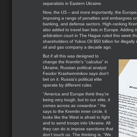
separatists in Eastern Ukraine.
Now, the US – and more importantly, the Europe
imposing a range of penalties and embargoes on
banking, and defense sectors. High-ranking Kreml
also added to travel ban lists in Europe. Adding in
arbitration court in The Hague ruled this week t
shareholders of Yukos Oil $50 billion for illegally 
oil and gas company a decade ago.
But if all this was designed to
change the Kremlin's “calculus” in
Ukraine, Russian political analyst
Feodor Krashenninikov says don't
bet on it: Russia's political elite
operate by different rules.
“America and Europe think they’re
being very tough, but to our elite, it
comes across as cowardice.” He
says to the Kremlin inner circle, it
looks like the West is afraid to fight
and to send troops into Ukraine. All
they can do is impose sanctions that
don’t touch us. The thinking is, “We