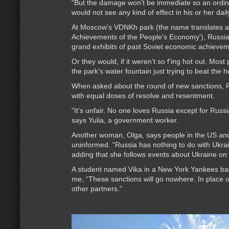
“But the damage won’t be immediate so an ordin
would not see any kind of effect in his or her daily
At Moscow’s VDNKh park (the name translates as 
Achievements of the People's Economy'), Russian
grand exhibits of past Soviet economic achievem
Or they would, if it weren’t so f'ing hot out. Most 
the park's water fountain just trying to beat the h
When asked about the round of new sanctions, 
with equal doses of resolve and resentment.
“It’s unfair. No one loves Russia except for Russ
says Yulia, a government worker.
Another woman, Olga, says people in the US an
uninformed. “Russia has nothing to do with Ukrai
adding that she follows events about Ukraine on
A student named Vika in a New York Yankees ba
me, “These sanctions will go nowhere. In place o
other partners.”