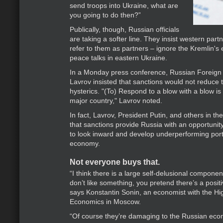
send troops into Ukraine, what are
you going to do then?”
Publically, though, Russian officials
are taking a softer line. They insist western part
refer to them as partners – ignore the Kremlin's 
peace talks in eastern Ukraine.
In a Monday press conference, Russian Foreign 
Lavrov insisted that sanctions would not reduce 
hysterics. "(To) Respond to a blow with a blow is
major country," Lavrov noted.
In fact, Lavrov, President Putin, and others in th
that sanctions provide Russia with an opportunity
to look inward and develop underperforming port
economy.
Not everyone buys that.
“I think there is a large self-delusional compon
don’t like something, you pretend there’s a positiv
says Konstantin Sonin, an economist with the Hi
Economics in Moscow.
“Of course they’re damaging to the Russian eco