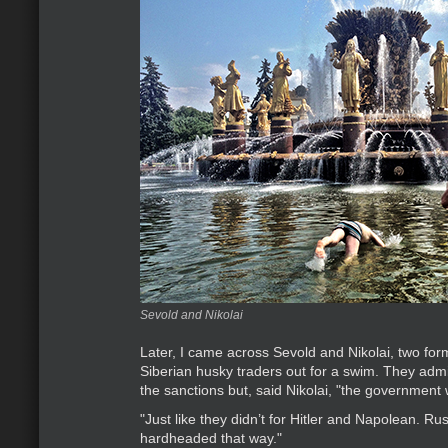
Sevold and Nikolai
Later, I came across Sevold and Nikolai, two for
Siberian husky traders out for a swim. They adm
the sanctions but, said Nikolai, "the government 
"Just like they didn’t for Hitler and Napolean. Ru
hardheaded that way."