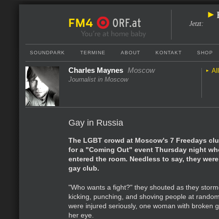
Jetzt
:
SOUNDPARK
TERMINE
ABOUT
KONTAKT
SHOP
Charles Maynes
Moscow
Al
Journalist in Moscow
Gay in Russia
The LGBT crowd at Moscow's 7 Freedays clu
for a "Coming Out" event Thursday night w
entered the room. Needless to say, they weren
gay club.
"Who wants a fight?" they shouted as they stor
kicking, punching, and shoving people at rando
were injured seriously, one woman with broken 
her eye.