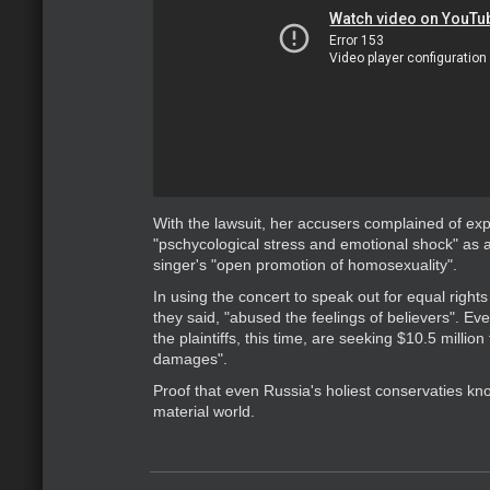
With the lawsuit, her accusers complained of ex
"pschycological stress and emotional shock" as a 
singer's "open promotion of homosexuality".
In using the concert to speak out for equal right
they said, "abused the feelings of believers". Eve
the plaintiffs, this time, are seeking $10.5 million
damages".
Proof that even Russia's holiest conservaties kno
material world.