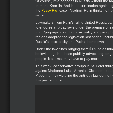
Of course, little happens in Russia without the ta
from the Kremlin. And in descrimination against ga
the
Pussy Riot
case - Vladimir Putin thinks he h
issue.
Lawmakers from Putin's ruling United Russia pa
to endorse anti-gay laws under the premise of s
from "propaganda of homosexuality and pedophil
regions adopted the legislation last spring, inclu
Russia's second city and Putin's hometown.
Under the law, fines ranging from $175 to as m
be levied against those publicly advocating for ga
people, it seems, may have to pay more.
This week, conservative groups in St. Petersburg
against Madonna Luise Veronica Cicionne - bett
Madonna - for violating the anti-gay law during he
this past summer.