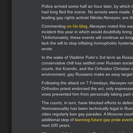
Police arrived some half an hour later, by which 
had long fled the scene. No arrests were made. 
leading gay rights activist Nikolai Alexeyev, are th
Commenting
on his blog
, Alexeyev noted this wa
incident this year in which would doubtfully bring 
"Unfortunately, these events will continue as long
lack the will to stop inflating homophobic hysteria
wrote.
In the wake of Vladimir Putin's 3rd term as Russi
conservative chill has settled over Russian socie
courts, the Kremlin, and the Orthodox Christian c
environment, gay Russians make an easy target
Following the attack on 7 Freedays, Alexeyev no
Orthodox priest endorsed the act, only expresse
vows prevented him from personally taking part 
The courts, in turn, have blocked efforts to defen
Homosexuality has been technically legal in Russ
cities regularly ban gay parades. A Moscow court
additional step of
banning future gay pride event
next 100 years.