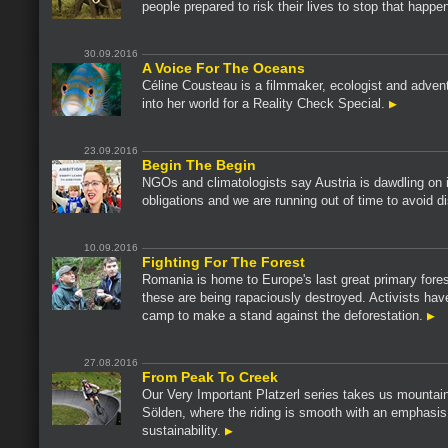
people prepared to risk their lives to stop that happe
30.09.2016
A Voice For The Oceans
Céline Cousteau is a filmmaker, ecologist and advent
into her world for a Reality Check Special.
23.09.2016
Begin The Begin
NGOs and climatologists say Austria is dawdling on i
obligations and we are running out of time to avoid d
10.09.2016
Fighting For The Forest
Romania is home to Europe's last great primary fore
these are being rapaciously destroyed. Activists hav
camp to make a stand against the deforestation.
27.08.2016
From Peak To Creek
Our Very Important Platzerl series takes us mountain
Sölden, where the riding is smooth with an emphasis
sustainability.