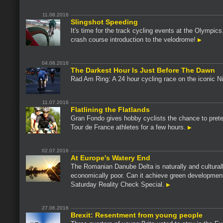
11.08.2016
Slingshot Speeding
It's time for the track cycling events at the Olympics.
crash course introduction to the velodrome!
04.08.2016
The Darkest Hour Is Just Before The Dawn
Rad Am Ring: A 24 hour cycling race on the iconic N
11.07.2016
Flatlining the Flatlands
Gran Fondo gives hobby cyclists the chance to pret
Tour de France athletes for a few hours.
02.07.2016
At Europe's Watery End
The Romanian Danube Delta is naturally and culturall
economically poor. Can it achieve green developmen
Saturday Reality Check Special.
27.06.2016
Brexit: Resentment from young people