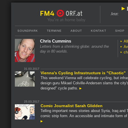
Jetzt
:
SOUNDPARK
TERMINE
ABOUT
KONTAKT
SHOP
Chris Cummins
Al
Letters from a shrinking globe: around the
Ar
day in 80 worlds.
ch
31.03.2017
Vienna's Cycling Infrastructure is "Chaotic"
This weekend Vienna will celebrate cycling, but infra
design guru Mikael Colville-Andersen slams the city'
designed" cycle paths.
25.03.2017
Comic Journalist Sarah Glidden
Telling important news stories about Syria, Iraq and 
comic strip form. An accessible and intimate form of 