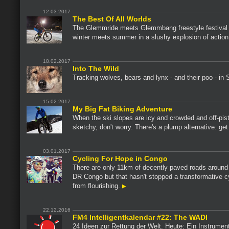
12.03.2017
The Best Of All Worlds
The Glemmride meets Glemmbang freestyle festival 
winter meets summer in a slushy explosion of actio
18.02.2017
Into The Wild
Tracking wolves, bears and lynx - and their poo - in
15.02.2017
My Big Fat Biking Adventure
When the ski slopes are icy and crowded and off-pis
sketchy, don't worry. There's a plump alternative: get
03.01.2017
Cycling For Hope in Congo
There are only 11km of decently paved roads aroun
DR Congo but that hasn't stopped a transformative c
from flourishing.
22.12.2016
FM4 Intelligentkalendar #22: The WADI
24 Ideen zur Rettung der Welt. Heute: Ein Instrumen