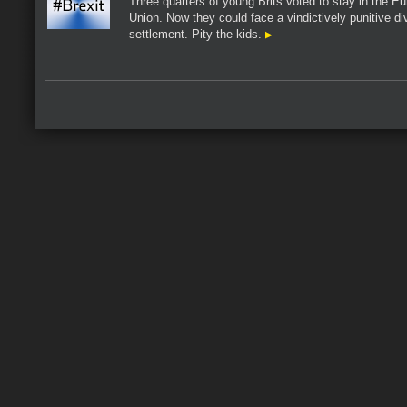
Three quarters of young Brits voted to stay in the E
Union. Now they could face a vindictively punitive di
settlement. Pity the kids.