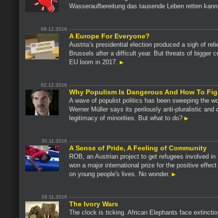
Wasseraufbereitung das tausende Leben retten kann
09.12.2016
A Europe For Everyone?
Austria’s presidential election produced a sigh of relie
Brussels after a difficult year. But threats of bigger c
EU loom in 2017.
02.12.2016
Why Populism Is Dangerous And How To Figh
A wave of populist politics has been sweeping the wo
Werner Müller says its perilously anti-pluralistic and
legitimacy of minorities. But what to do?
30.11.2016
A Sense of Pride, A Feeling of Community
ROB, an Austrian project to get refugees involved in
won a major international prize for the positive effect
on young people's lives. No wonder.
18.11.2016
The Ivory Wars
The clock is ticking. African Elephants face extincti