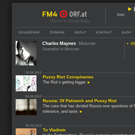
Jetzt
:
SOUNDPARK
TERMINE
ABOUT
KONTAKT
SHOP
Charles Maynes
Moscow
Al
Journalist in Moscow
29.09.2012
Pussy Riot Conspiracies
The Riot´s getting bigger.
24.04.2012
Russia: Of Patriarch and Pussy Riot
The case that has divided Russia over questions of 
tolerance, and taste.
30.03.2012
To Vladimir